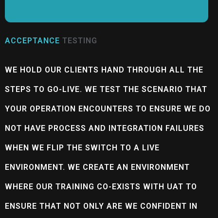
ACCEPTANCE
TESTING
WE HOLD OUR CLIENTS HAND THROUGH ALL THE
STEPS TO GO-LIVE. WE TEST THE SCENARIO THAT
YOUR OPERATION ENCOUNTERS TO ENSURE WE DO
NOT HAVE PROCESS AND INTEGRATION FAILURES
WHEN WE FLIP THE SWITCH TO A LIVE
ENVIRONMENT. WE CREATE AN ENVIRONMENT
WHERE OUR TRAINING CO-EXISTS WITH UAT TO
ENSURE THAT NOT ONLY ARE WE CONFIDENT IN