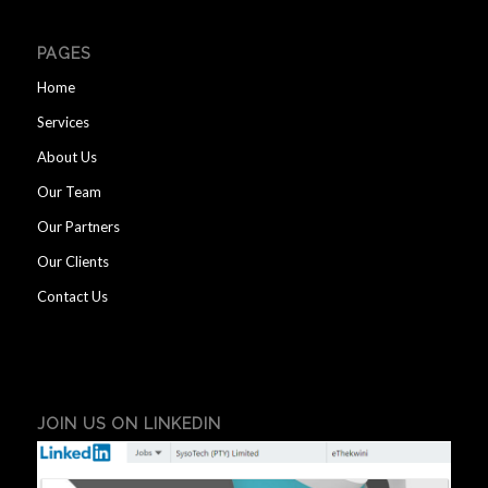
PAGES
Home
Services
About Us
Our Team
Our Partners
Our Clients
Contact Us
JOIN US ON LINKEDIN