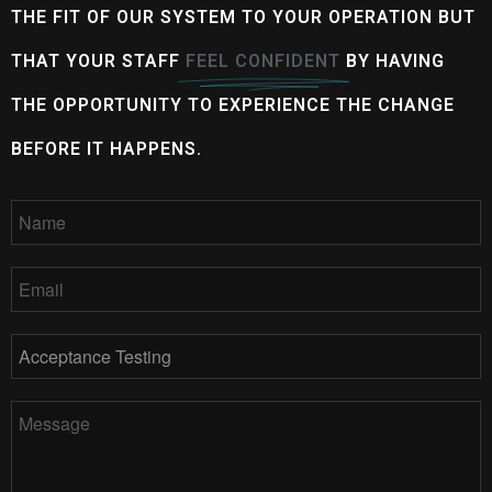
THE FIT OF OUR SYSTEM TO YOUR OPERATION BUT
THAT YOUR STAFF
FEEL CONFIDENT
BY HAVING
THE OPPORTUNITY TO EXPERIENCE THE CHANGE
BEFORE IT HAPPENS.