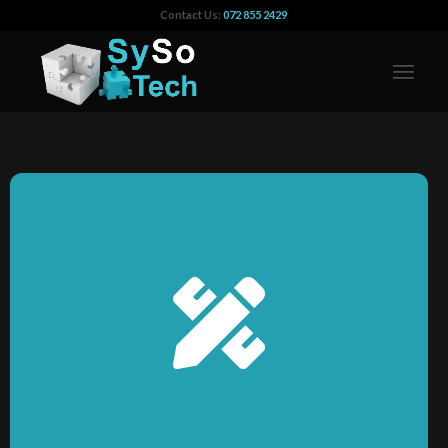
Contact Us:
072 855 2429