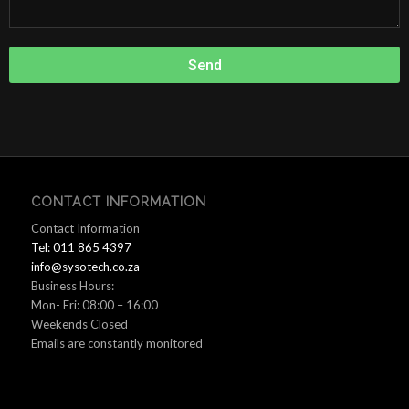
Send
CONTACT INFORMATION
Contact Information
Tel: 011 865 4397
info@sysotech.co.za
Business Hours:
Mon- Fri: 08:00 – 16:00
Weekends Closed
Emails are constantly monitored