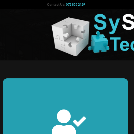
Contact Us:
072 855 2429