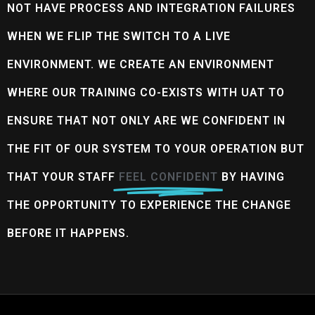
NOT HAVE PROCESS AND INTEGRATION FAILURES
WHEN WE FLIP THE SWITCH TO A LIVE
ENVIRONMENT. WE CREATE AN ENVIRONMENT
WHERE OUR TRAINING CO-EXISTS WITH UAT TO
ENSURE THAT NOT ONLY ARE WE CONFIDENT IN
THE FIT OF OUR SYSTEM TO YOUR OPERATION BUT
THAT YOUR STAFF
FEEL CONFIDENT
BY HAVING
THE OPPORTUNITY TO EXPERIENCE THE CHANGE
BEFORE IT HAPPENS.