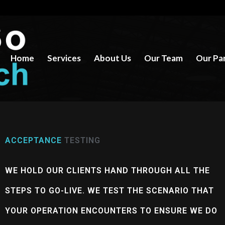
Home
Services
About Us
Our Team
Our Pa
ACCEPTANCE
TESTING
WE HOLD OUR CLIENTS HAND THROUGH ALL THE
STEPS TO GO-LIVE. WE TEST THE SCENARIO THAT
YOUR OPERATION ENCOUNTERS TO ENSURE WE DO