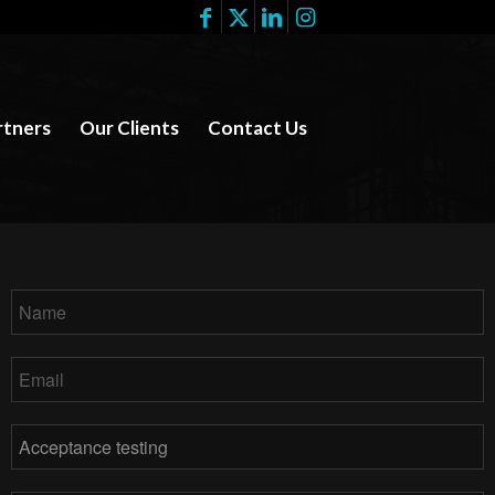
rtners
Our Clients
Contact Us