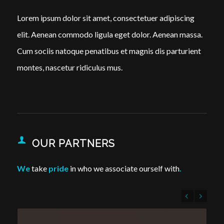
Lorem ipsum dolor sit amet, consectetuer adipiscing
elit. Aenean commodo ligula eget dolor. Aenean massa.
Cum sociis natoque penatibus et magnis dis parturient
montes, nascetur ridiculus mus.
OUR PARTNERS
We
take
pride
in who we associate ourself with
.
Previous
Next