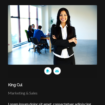
King Cul
Marketing & Sales
Lorem ipsum dolor sit amet, consectetuer adipiscing