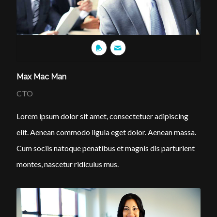
Max Mac Man
CTO
Lorem ipsum dolor sit amet, consectetuer adipiscing
elit. Aenean commodo ligula eget dolor. Aenean massa.
Cum sociis natoque penatibus et magnis dis parturient
montes, nascetur ridiculus mus.