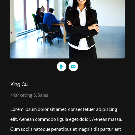
King Cul
Marketing & Sales
Lorem ipsum dolor sit amet, consectetuer adipiscing
elit. Aenean commodo ligula eget dolor. Aenean massa.
Cum sociis natoque penatibus et magnis dis parturient