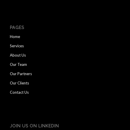
PAGES
Home
Services
About Us
Our Team
Our Partners
Our Clients
Contact Us
JOIN US ON LINKEDIN