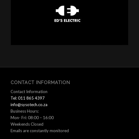
CONTACT INFORMATION
Contact Information
Tel: 011 865 4397
info@sysotech.co.za
Business Hours:
Mon- Fri: 08:00 – 16:00
Weekends Closed
Emails are constantly monitored