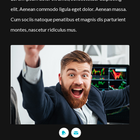
elit. Aenean commodo ligula eget dolor. Aenean massa.
Cum sociis natoque penatibus et magnis dis parturient
montes, nascetur ridiculus mus.