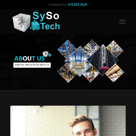
Contact Us:
072 855 2429