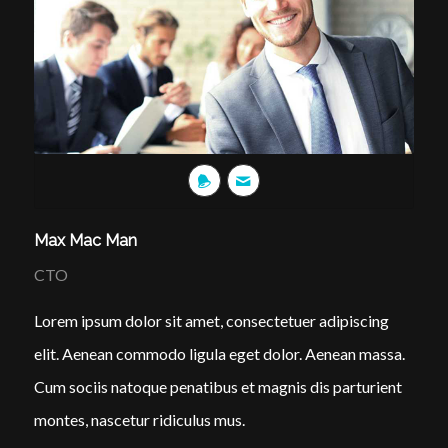
Max Mac Man
CTO
Lorem ipsum dolor sit amet, consectetuer adipiscing
elit. Aenean commodo ligula eget dolor. Aenean massa.
Cum sociis natoque penatibus et magnis dis parturient
montes, nascetur ridiculus mus.