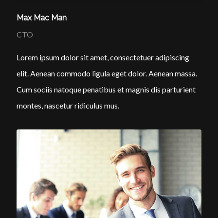
Max Mac Man
CTO
Lorem ipsum dolor sit amet, consectetuer adipiscing
elit. Aenean commodo ligula eget dolor. Aenean massa.
Cum sociis natoque penatibus et magnis dis parturient
montes, nascetur ridiculus mus.