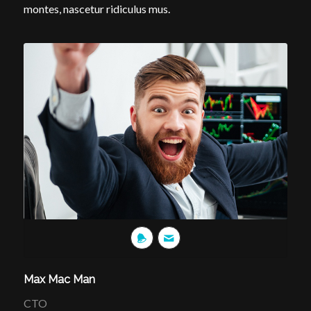
montes, nascetur ridiculus mus.
Max Mac Man
CTO