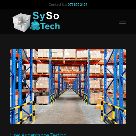
Contact Us:
072 855 2429
User Acceptance Testing