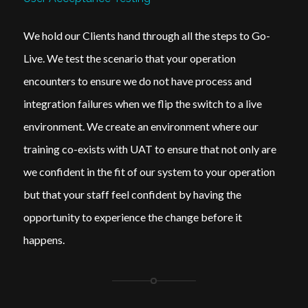
We hold our Clients hand through all the steps to Go-
Live. We test the scenario that your operation
encounters to ensure we do not have process and
integration failures when we flip the switch to a live
environment. We create an environment where our
training co-exists with UAT to ensure that not only are
we confident in the fit of our system to your operation
but that your staff feel confident by having the
opportunity to experience the change before it
happens.