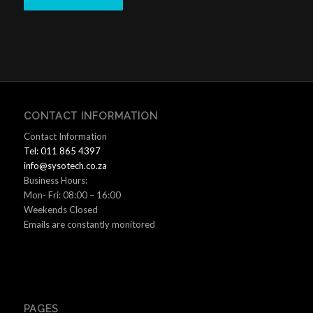
CONTACT INFORMATION
Contact Information
Tel: 011 865 4397
info@sysotech.co.za
Business Hours:
Mon- Fri: 08:00 – 16:00
Weekends Closed
Emails are constantly monitored
PAGES