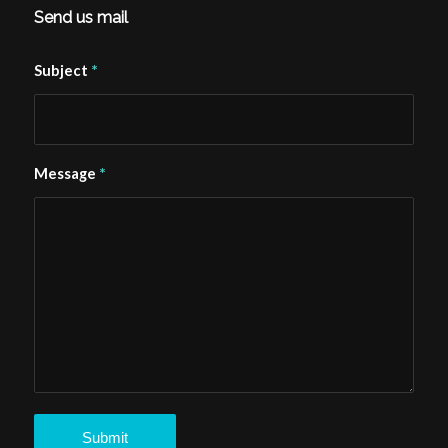
Send us mail
*
Subject
*
Message