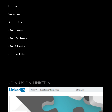
Home
Services
About Us
Our Team
Our Partners
Our Clients
Contact Us
JOIN US ON LINKEDIN