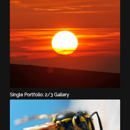
Single Portfolio: 2/3 Gallery