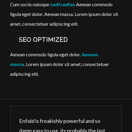
Cum sociis natoque
sadfsadfas
Aenean commodo
ligula eget dolor. Aenean massa. Lorem ipsum dolor sit
amet, consectetuer adipiscing elit.
SEO OPTIMIZED
Aenean commodo ligula eget dolor.
Aenean
massa
. Lorem ipsum dolor sit amet, consectetuer
adipiscing elit.
Enfold is freakishly powerful and so
damn easy to use, its probably the last