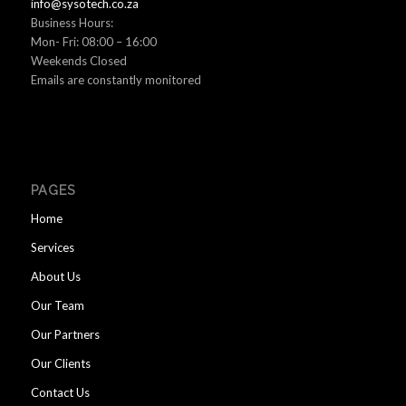
info@sysotech.co.za
Business Hours:
Mon- Fri: 08:00 – 16:00
Weekends Closed
Emails are constantly monitored
PAGES
Home
Services
About Us
Our Team
Our Partners
Our Clients
Contact Us