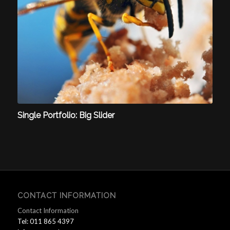
Single Portfolio: Big Slider
CONTACT INFORMATION
Contact Information
Tel: 011 865 4397