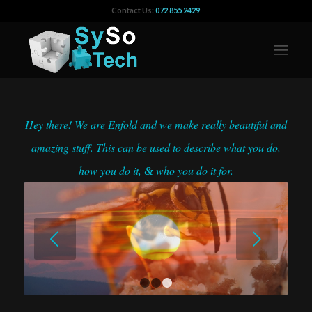
Contact Us:
072 855 2429
Hey there! We are Enfold and we make really beautiful and
amazing stuff. This can be used to describe what you do,
how you do it,
who you do it for.
&
Next
1
2
3