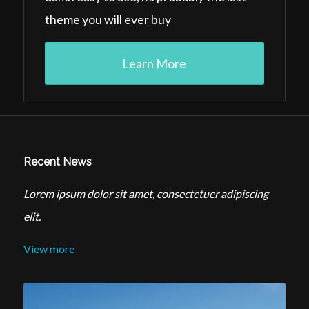
theme you will ever buy
Learn More
Recent News
Lorem ipsum dolor sit amet, consectetuer adipiscing
elit.
View more