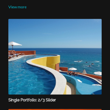
View more
Single Portfolio: 2/3 Slider