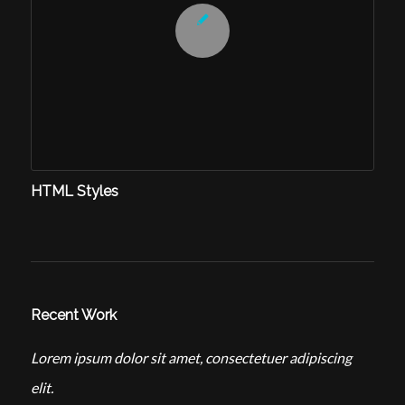
HTML Styles
Recent Work
Lorem ipsum dolor sit amet, consectetuer adipiscing
elit.