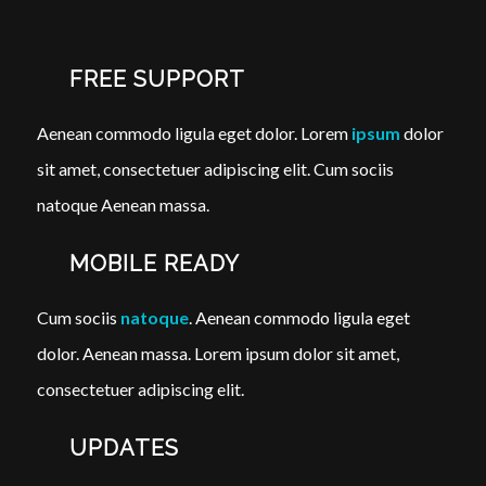
FREE SUPPORT
Aenean commodo ligula eget dolor. Lorem
ipsum
dolor
sit amet, consectetuer adipiscing elit. Cum sociis
natoque
Aenean massa.
MOBILE READY
Cum sociis
natoque
. Aenean commodo ligula eget
dolor. Aenean massa. Lorem ipsum dolor sit amet,
consectetuer adipiscing elit.
UPDATES