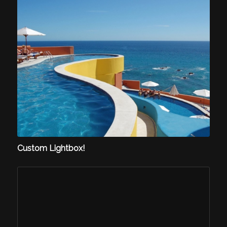
Custom Lightbox!