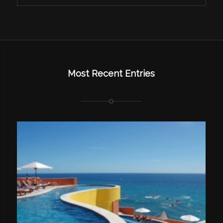
Most Recent Entries