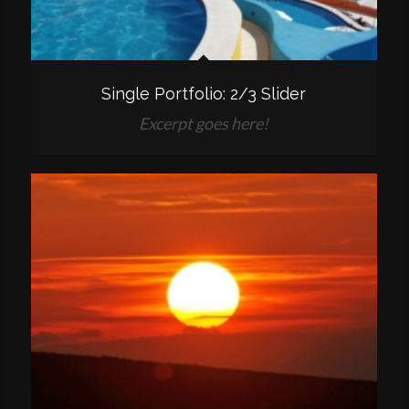
Single Portfolio: 2/3 Slider
Excerpt goes here!