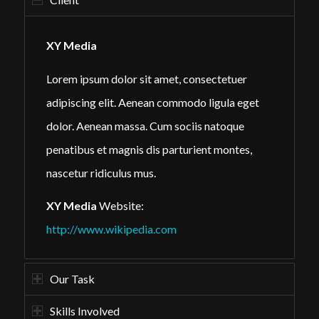
XY Media
Lorem ipsum dolor sit amet, consectetuer
adipiscing elit. Aenean commodo ligula eget
dolor. Aenean massa. Cum sociis natoque
penatibus et magnis dis parturient montes,
nascetur ridiculus mus.
XY Media
Website:
http://www.wikipedia.com
Our Task
Skills Involved