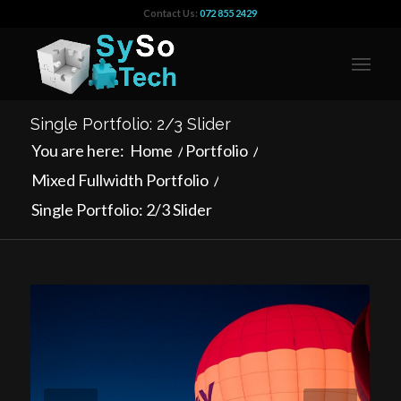
Contact Us:
072 855 2429
Single Portfolio: 2/3 Slider
You are here:
Home
/
Portfolio
/
Mixed Fullwidth Portfolio
/
Single Portfolio: 2/3 Slider