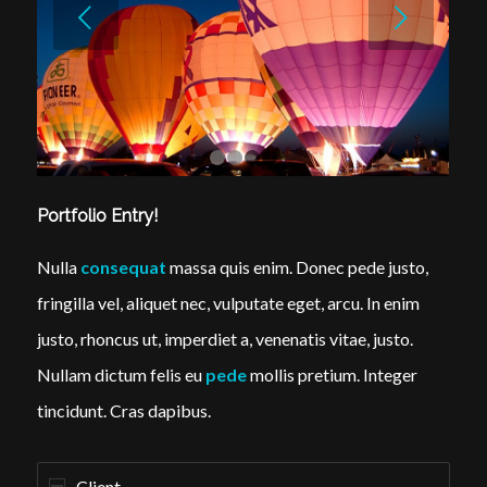
Next
1
2
3
4
Portfolio Entry!
Nulla
consequat
massa quis enim. Donec pede justo,
fringilla vel, aliquet nec, vulputate eget, arcu. In enim
justo, rhoncus ut, imperdiet a, venenatis vitae, justo.
Nullam dictum felis eu
pede
mollis pretium. Integer
tincidunt. Cras dapibus.
Client