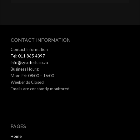
CONTACT INFORMATION
Contact Information
Tel: 011 865 4397
info@sysotech.co.za
Business Hours:
Mon- Fri: 08:00 – 16:00
Weekends Closed
Emails are constantly monitored
PAGES
Home