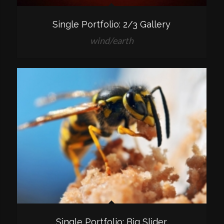
Single Portfolio: 2/3 Gallery
wind/earth
Single Portfolio: Big Slider