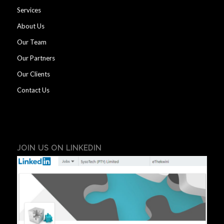
Services
About Us
Our Team
Our Partners
Our Clients
Contact Us
JOIN US ON LINKEDIN