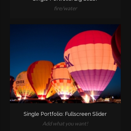
fire/water
Single Portfolio: Fullscreen Slider
Add what you want!