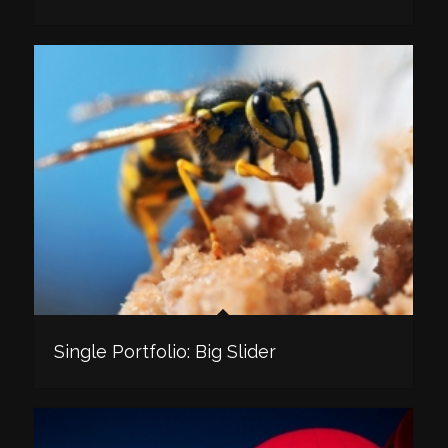
Single Portfolio: Big Slider