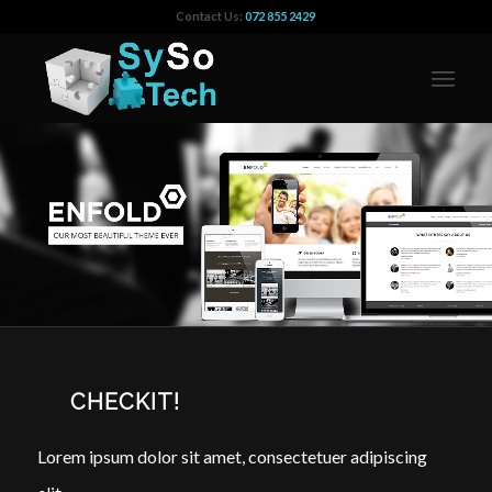
Contact Us:
072 855 2429
CHECKIT!
Lorem ipsum dolor sit amet, consectetuer adipiscing