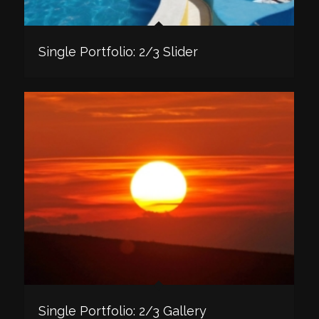
Single Portfolio: 2/3 Slider
Single Portfolio: 2/3 Gallery