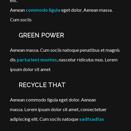
elit.
Aenean
commodo ligula
eget dolor. Aenean massa.
Cum sociis
GREEN POWER
Aenean massa. Cum sociis natoque penatibus et magnis
dis
parturient montes
, nascetur ridiculus mus. Lorem
ipsum dolor sit amet
RECYCLE THAT
Aenean commodo ligula eget dolor. Aenean
massa. Lorem ipsum dolor sit amet, consectetuer
adipiscing elit. Cum sociis natoque
sadfsadfas