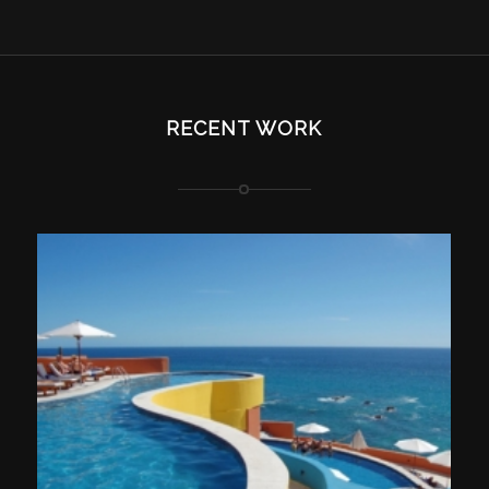
RECENT WORK