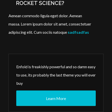
ROCKET SCIENCE?
Aenean commodo ligula eget dolor. Aenean
massa. Lorem ipsum dolor sit amet, consectetuer
adipiscing elit. Cum sociis natoque
sadfsadfas
Enfold is freakishly powerful and so damn easy
to use, its probably the last theme you will ever
buy
Learn More