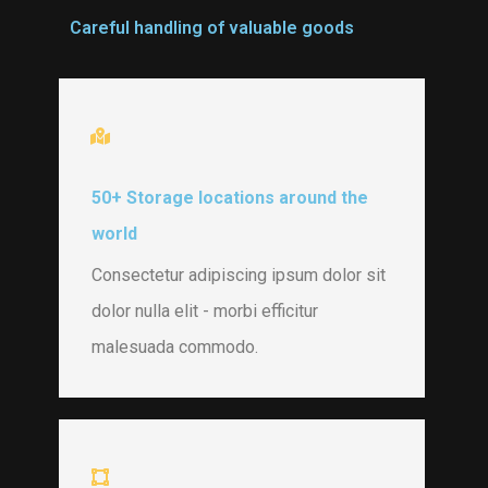
Careful handling of valuable goods
50+ Storage locations around the
world
Consectetur adipiscing ipsum dolor sit
dolor nulla elit - morbi efficitur
malesuada commodo.