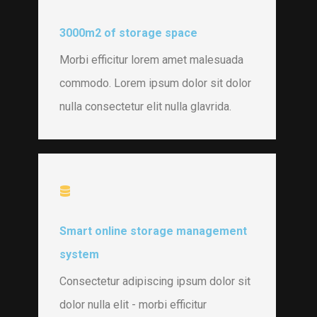
3000m2 of storage space
Morbi efficitur lorem amet malesuada
commodo. Lorem ipsum dolor sit dolor
nulla consectetur elit nulla glavrida.
Smart online storage management
system
Consectetur adipiscing ipsum dolor sit
dolor nulla elit - morbi efficitur