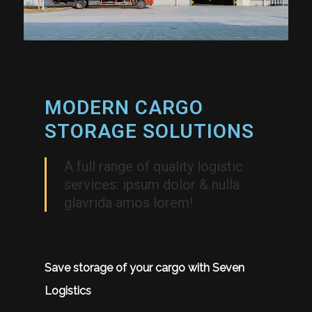
MODERN CARGO
STORAGE SOLUTIONS
A full range of quality logistic
services: ipsum dolor & nulla
glavrida amos lorem!
Save storage of your cargo with Seven
Logistics