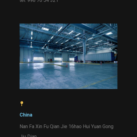
tel. 998 76 54 321
China
Nan Fa Xin Fu Qian Jie 16hao Hui Yuan Gong
Jiu Dian