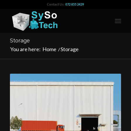
Contact Us:
072 855 2429
Storage
You are here:
Home
/
Storage