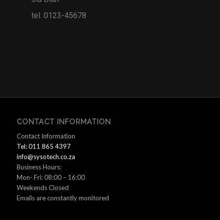
tel. 0123-45678
CONTACT INFORMATION
Contact Information
Tel: 011 865 4397
info@sysotech.co.za
Business Hours:
Mon- Fri: 08:00 – 16:00
Weekends Closed
Emails are constantly monitored