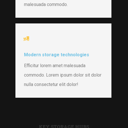
malesuada commodo.
Modern storage technologies
Efficitur lorem amet malesuada
commodo. Lorem ipsum dolor sit dolor
nulla consectetur elit dolor!
KEY STORAGE HUBS