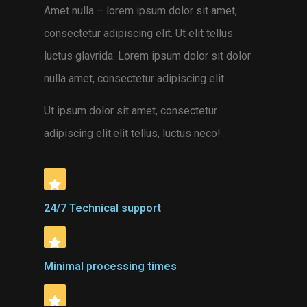
Amet nulla – lorem ipsum dolor sit amet,
consectetur adipiscing elit. Ut elit tellus
luctus glavrida. Lorem ipsum dolor sit dolor
nulla amet, consectetur adipiscing elit.
Ut ipsum dolor sit amet, consectetur
adipiscing elit.elit tellus, luctus neco
!
24/7 Technical support
Minimal processing times