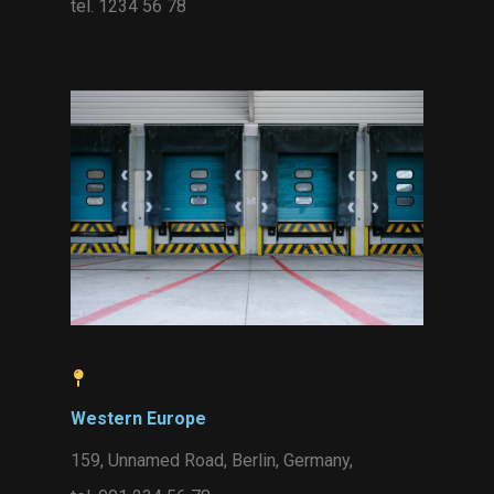
tel. 1234 56 78
Western Europe
159, Unnamed Road, Berlin, Germany,