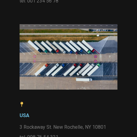
tel. 001 234 56 78
USA
3 Rockaway St. New Rochelle, NY 10801