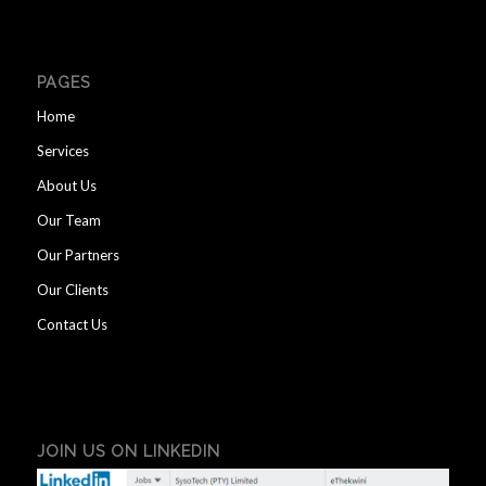
PAGES
Home
Services
About Us
Our Team
Our Partners
Our Clients
Contact Us
JOIN US ON LINKEDIN