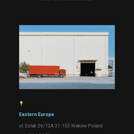
Eastern Europe
ul. Szlak 26/12A 31-153 Kraków Poland