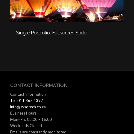
Single Portfolio: Fullscreen Slider
CONTACT INFORMATION
Contact Information
Tel: 011 865 4397
info@sysotech.co.za
Business Hours:
Mon- Fri: 08:00 – 16:00
Weekends Closed
Emails are constantly monitored