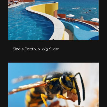
Single Portfolio: 2/3 Slider