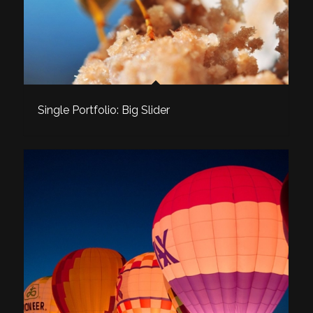
Single Portfolio: Big Slider