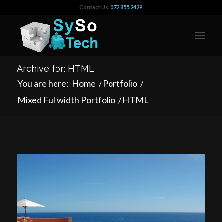
Contact Us:
072 855 2429
Archive for: HTML
You are here:
Home
/
Portfolio
/
Mixed Fullwidth Portfolio
/
HTML