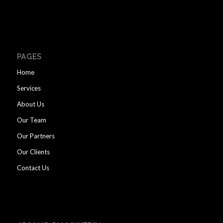
PAGES
Home
Services
About Us
Our Team
Our Partners
Our Clients
Contact Us